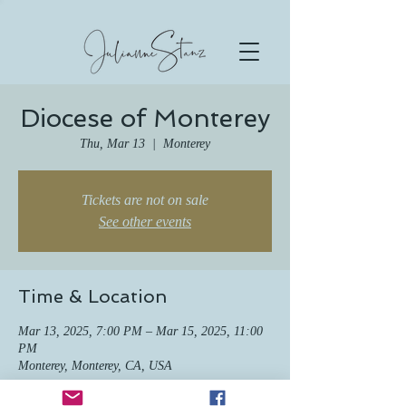
Diocese of Monterey
Thu, Mar 13
  |  
Monterey
Tickets are not on sale
See other events
Time & Location
Mar 13, 2025, 7:00 PM – Mar 15, 2025, 11:00
PM
Monterey, Monterey, CA, USA